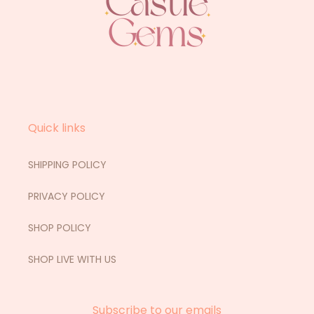
Quick links
SHIPPING POLICY
PRIVACY POLICY
SHOP POLICY
SHOP LIVE WITH US
Subscribe to our emails