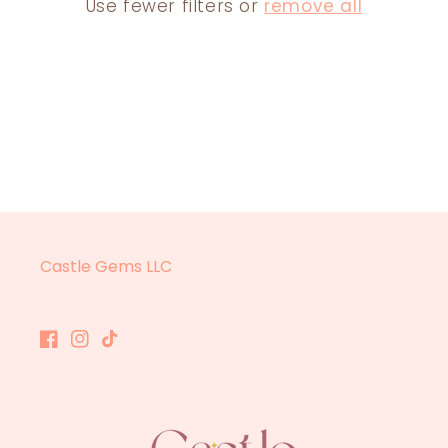
Use fewer filters or
remove all
N
:
Castle Gems LLC
Facebook
Instagram
TikTok