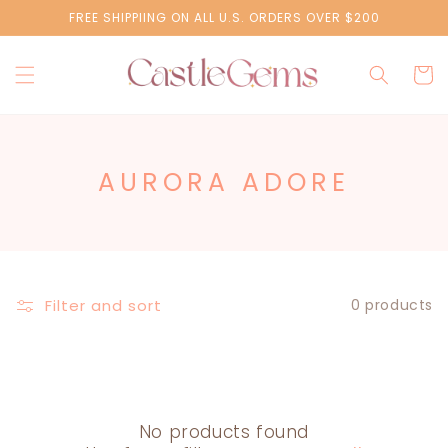
Skip to
FREE SHIPPIING ON ALL U.S. ORDERS OVER $200
content
Cart
C
AURORA ADORE
O
L
L
E
Filter and sort
0 products
C
T
I
O
No products found