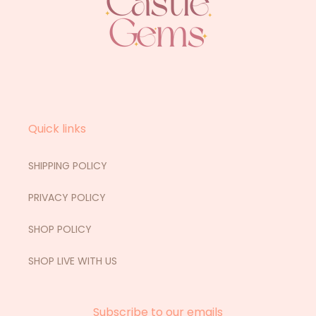
Quick links
SHIPPING POLICY
PRIVACY POLICY
SHOP POLICY
SHOP LIVE WITH US
Subscribe to our emails