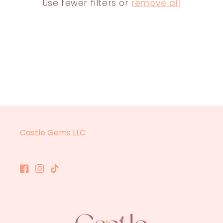
Use fewer filters or
remove all
N
:
Castle Gems LLC
Facebook
Instagram
TikTok