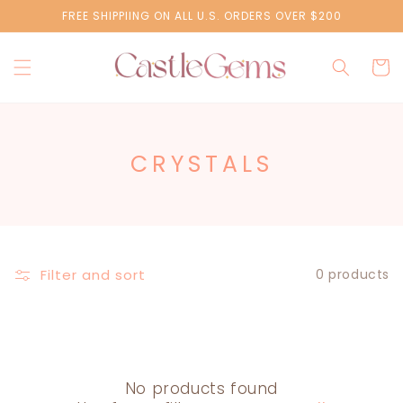
Skip to
FREE SHIPPIING ON ALL U.S. ORDERS OVER $200
content
Cart
C
CRYSTALS
O
L
L
E
Filter and sort
0 products
C
T
I
No products found
O