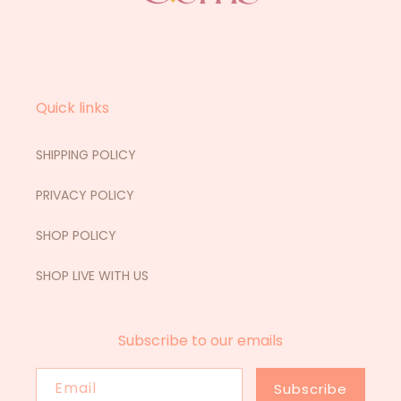
Quick links
SHIPPING POLICY
PRIVACY POLICY
SHOP POLICY
SHOP LIVE WITH US
Subscribe to our emails
Email
Subscribe