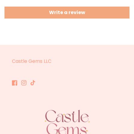
Write a review
Castle Gems LLC
Facebook
Instagram
TikTok