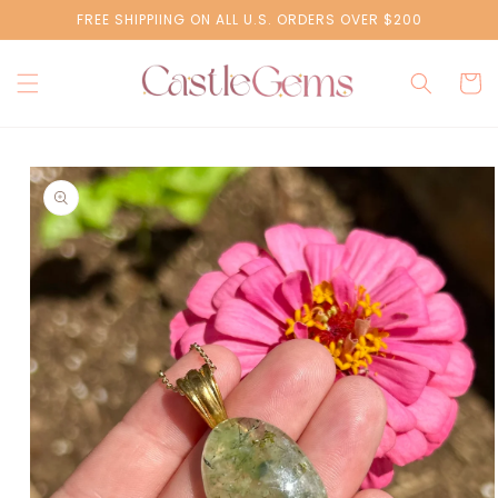
Skip to
FREE SHIPPIING ON ALL U.S. ORDERS OVER $200
content
Cart
Skip to
product
information