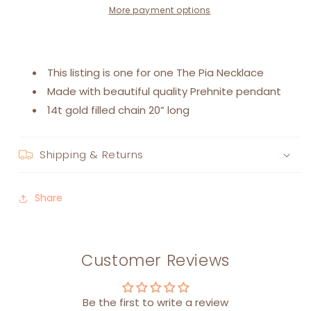
More payment options
This listing is one for one The Pia Necklace
Made with beautiful quality Prehnite pendant
14t gold filled chain 20” long
Shipping & Returns
Share
Customer Reviews
Be the first to write a review